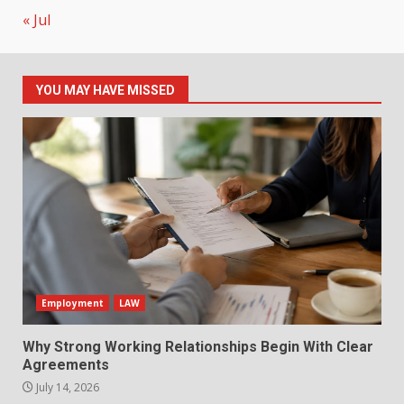
« Jul
YOU MAY HAVE MISSED
Employment
LAW
Why Strong Working Relationships Begin With Clear
Agreements
July 14, 2026