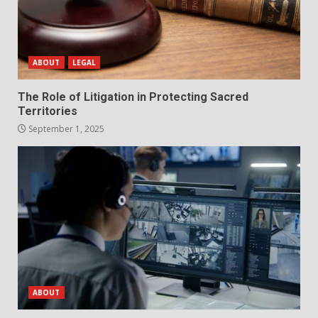
ABOUT
LEGAL
The Role of Litigation in Protecting Sacred
Territories
September 1, 2025
ABOUT