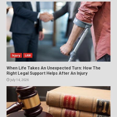
Injury
LAW
When Life Takes An Unexpected Turn: How The
Right Legal Support Helps After An Injury
July 14, 2026