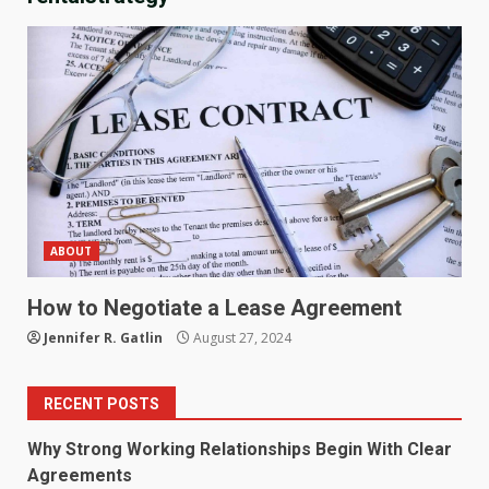
ABOUT
How to Negotiate a Lease Agreement
Jennifer R. Gatlin
August 27, 2024
RECENT POSTS
Why Strong Working Relationships Begin With Clear
Agreements