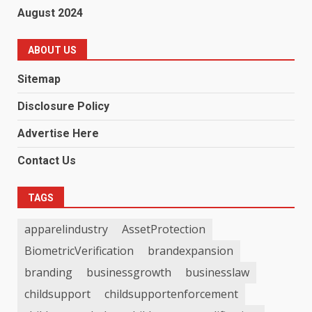
August 2024
ABOUT US
Sitemap
Disclosure Policy
Advertise Here
Contact Us
TAGS
apparelindustry
AssetProtection
BiometricVerification
brandexpansion
branding
businessgrowth
businesslaw
childsupport
childsupportenforcement