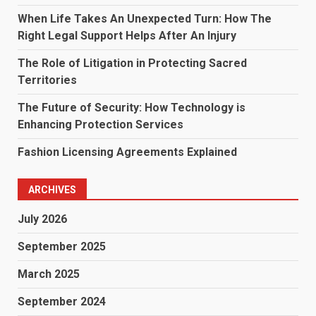
When Life Takes An Unexpected Turn: How The
Right Legal Support Helps After An Injury
The Role of Litigation in Protecting Sacred
Territories
The Future of Security: How Technology is
Enhancing Protection Services
Fashion Licensing Agreements Explained
ARCHIVES
July 2026
September 2025
March 2025
September 2024