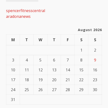
spencerfitnesscentral
aradonanews
August 2026
M
T
W
T
F
S
S
1
2
3
4
5
6
7
8
9
10
11
12
13
14
15
16
17
18
19
20
21
22
23
24
25
26
27
28
29
30
31