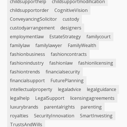
childsupporthelp
childsupportmodification
childsupportorder
CognitiveVision
ConveyancingSolicitor
custody
custodyarrangement
designers
employmentlaw
EstateStrategy
familycourt
familylaw
familylawyer
FamilyWealth
fashionbusiness
fashioncontracts
fashionindustry
fashionlaw
fashionlicensing
fashiontrends
financialsecurity
financialsupport
FuturePlanning
intellectualproperty
legaladvice
legalguidance
legalhelp
LegalSupport
licensingagreements
luxurybrands
parentalrights
parenting
royalties
SecurityInnovation
SmartInvesting
TrustsAndWills