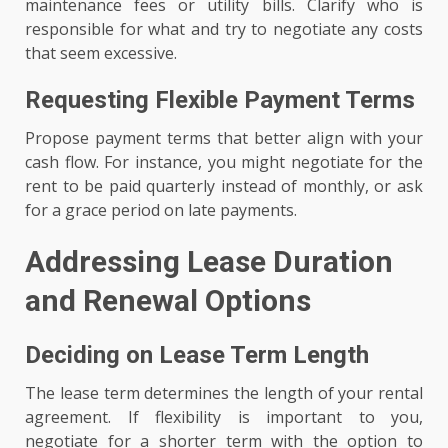
maintenance fees or utility bills. Clarify who is
responsible for what and try to negotiate any costs
that seem excessive.
Requesting Flexible Payment Terms
Propose payment terms that better align with your
cash flow. For instance, you might negotiate for the
rent to be paid quarterly instead of monthly, or ask
for a grace period on late payments.
Addressing Lease Duration
and Renewal Options
Deciding on Lease Term Length
The lease term determines the length of your rental
agreement. If flexibility is important to you,
negotiate for a shorter term with the option to