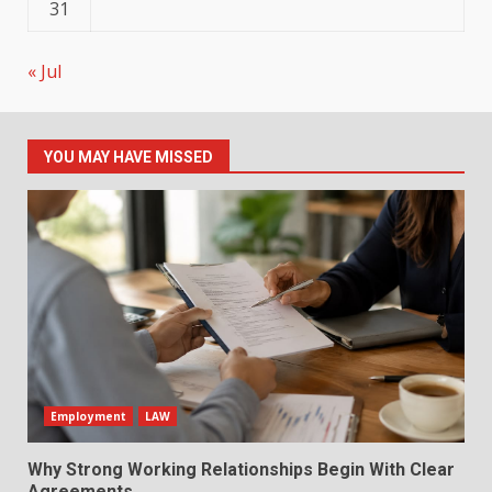
31
« Jul
YOU MAY HAVE MISSED
Employment
LAW
Why Strong Working Relationships Begin With Clear
Agreements