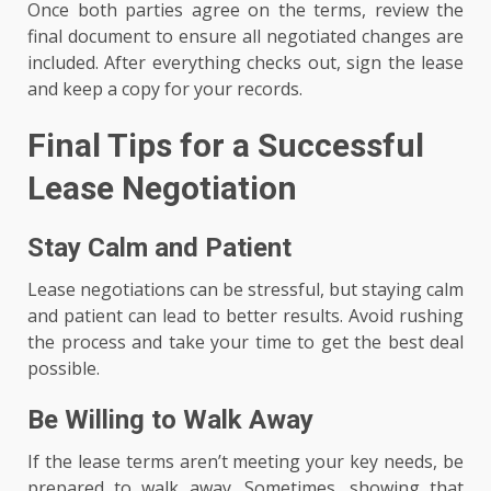
Once both parties agree on the terms, review the
final document to ensure all negotiated changes are
included. After everything checks out, sign the lease
and keep a copy for your records.
Final Tips for a Successful
Lease Negotiation
Stay Calm and Patient
Lease negotiations can be stressful, but staying calm
and patient can lead to better results. Avoid rushing
the process and take your time to get the best deal
possible.
Be Willing to Walk Away
If the lease terms aren’t meeting your key needs, be
prepared to walk away. Sometimes, showing that