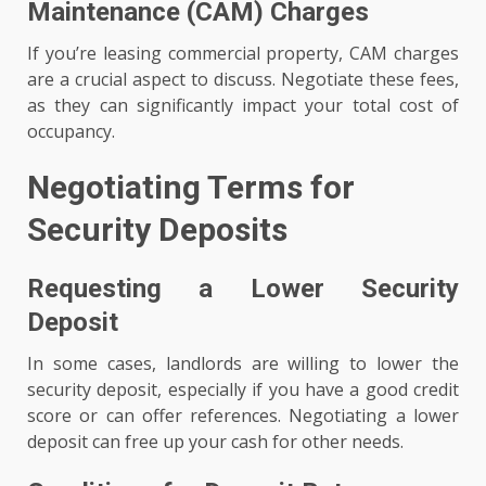
Maintenance (CAM) Charges
If you’re leasing commercial property, CAM charges
are a crucial aspect to discuss. Negotiate these fees,
as they can significantly impact your total cost of
occupancy.
Negotiating Terms for
Security Deposits
Requesting a Lower Security
Deposit
In some cases, landlords are willing to lower the
security deposit, especially if you have a good credit
score or can offer references. Negotiating a lower
deposit can free up your cash for other needs.