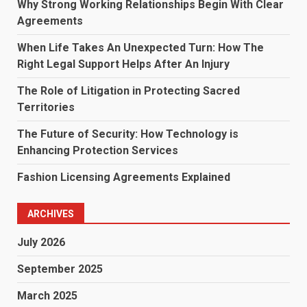
Why Strong Working Relationships Begin With Clear
Agreements
When Life Takes An Unexpected Turn: How The
Right Legal Support Helps After An Injury
The Role of Litigation in Protecting Sacred
Territories
The Future of Security: How Technology is
Enhancing Protection Services
Fashion Licensing Agreements Explained
ARCHIVES
July 2026
September 2025
March 2025