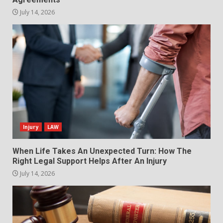
July 14, 2026
Injury
LAW
When Life Takes An Unexpected Turn: How The
Right Legal Support Helps After An Injury
July 14, 2026