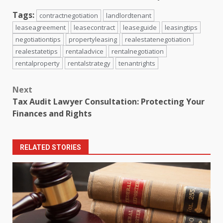
Tags:
contractnegotiation
landlordtenant
leaseagreement
leasecontract
leaseguide
leasingtips
negotiationtips
propertyleasing
realestatenegotiation
realestatetips
rentaladvice
rentalnegotiation
rentalproperty
rentalstrategy
tenantrights
Post
Next
navigation
Tax Audit Lawyer Consultation: Protecting Your
Finances and Rights
RELATED STORIES