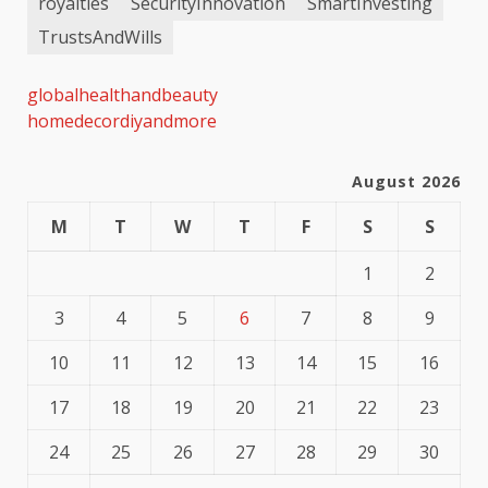
royalties
SecurityInnovation
SmartInvesting
TrustsAndWills
globalhealthandbeauty
homedecordiyandmore
August 2026
M
T
W
T
F
S
S
1
2
3
4
5
6
7
8
9
10
11
12
13
14
15
16
17
18
19
20
21
22
23
24
25
26
27
28
29
30