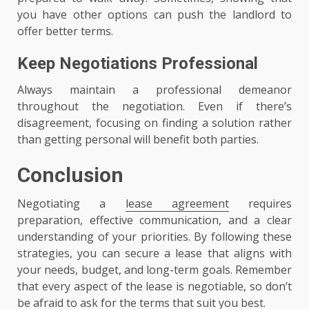
you have other options can push the landlord to
offer better terms.
Keep Negotiations Professional
Always maintain a professional demeanor
throughout the negotiation. Even if there’s
disagreement, focusing on finding a solution rather
than getting personal will benefit both parties.
Conclusion
Negotiating a
lease agreement
requires
preparation, effective communication, and a clear
understanding of your priorities. By following these
strategies, you can secure a lease that aligns with
your needs, budget, and long-term goals. Remember
that every aspect of the lease is negotiable, so don’t
be afraid to ask for the terms that suit you best.