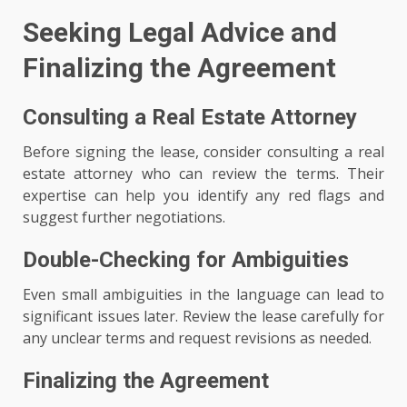
Seeking Legal Advice and
Finalizing the Agreement
Consulting a Real Estate Attorney
Before signing the lease, consider consulting a real
estate attorney who can review the terms. Their
expertise can help you identify any red flags and
suggest further negotiations.
Double-Checking for Ambiguities
Even small ambiguities in the language can lead to
significant issues later. Review the lease carefully for
any unclear terms and request revisions as needed.
Finalizing the Agreement