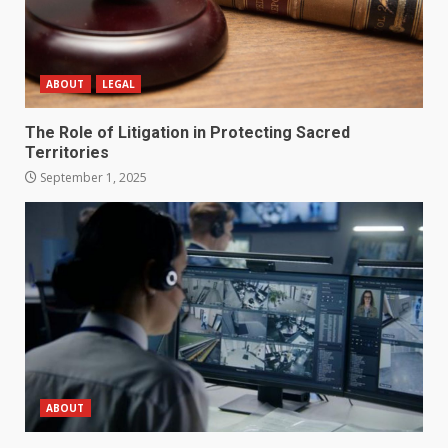
ABOUT
LEGAL
The Role of Litigation in Protecting Sacred
Territories
September 1, 2025
ABOUT