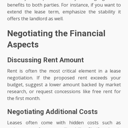
benefits to both parties. For instance, if you want to
extend the lease term, emphasize the stability it
offers the landlord as well.
Negotiating the Financial
Aspects
Discussing Rent Amount
Rent is often the most critical element in a lease
negotiation. If the proposed rent exceeds your
budget, suggest a lower amount backed by market
research, or request concessions like free rent for
the first month.
Negotiating Additional Costs
Leases often come with hidden costs such as