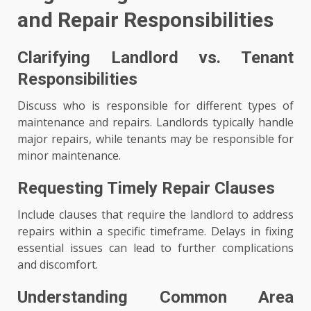
and Repair Responsibilities
Clarifying Landlord vs. Tenant
Responsibilities
Discuss who is responsible for different types of
maintenance and repairs. Landlords typically handle
major repairs, while tenants may be responsible for
minor maintenance.
Requesting Timely Repair Clauses
Include clauses that require the landlord to address
repairs within a specific timeframe. Delays in fixing
essential issues can lead to further complications
and discomfort.
Understanding Common Area