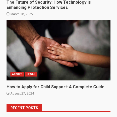
The Future of Security: How Technology is
Enhancing Protection Services
March 18, 2025
ABOUT
LEGAL
How to Apply for Child Support: A Complete Guide
August 27, 2024
RECENT POSTS