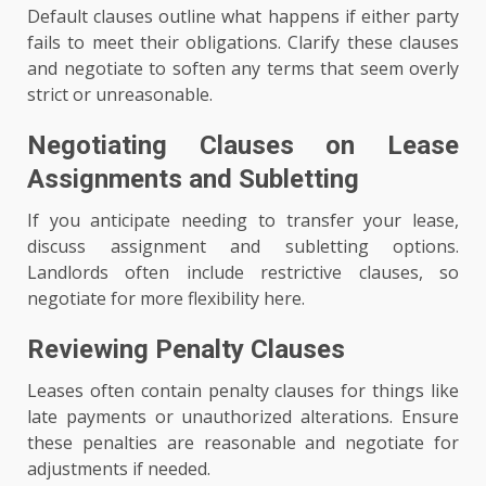
Default clauses outline what happens if either party
fails to meet their obligations. Clarify these clauses
and negotiate to soften any terms that seem overly
strict or unreasonable.
Negotiating Clauses on Lease
Assignments and Subletting
If you anticipate needing to transfer your lease,
discuss assignment and subletting options.
Landlords often include restrictive clauses, so
negotiate for more flexibility here.
Reviewing Penalty Clauses
Leases often contain penalty clauses for things like
late payments or unauthorized alterations. Ensure
these penalties are reasonable and negotiate for
adjustments if needed.