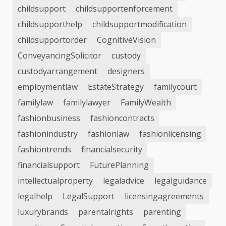
childsupport
childsupportenforcement
childsupporthelp
childsupportmodification
childsupportorder
CognitiveVision
ConveyancingSolicitor
custody
custodyarrangement
designers
employmentlaw
EstateStrategy
familycourt
familylaw
familylawyer
FamilyWealth
fashionbusiness
fashioncontracts
fashionindustry
fashionlaw
fashionlicensing
fashiontrends
financialsecurity
financialsupport
FuturePlanning
intellectualproperty
legaladvice
legalguidance
legalhelp
LegalSupport
licensingagreements
luxurybrands
parentalrights
parenting