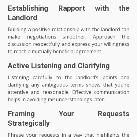
Establishing Rapport with the
Landlord
Building a positive relationship with the landlord can
make negotiations smoother. Approach the
discussion respectfully and express your willingness
to reach a mutually beneficial agreement.
Active Listening and Clarifying
Listening carefully to the landlord’s points and
clarifying any ambiguous terms shows that you’re
attentive and reasonable. Effective communication
helps in avoiding misunderstandings later.
Framing Your Requests
Strategically
Phrase your requests in a way that highlights the