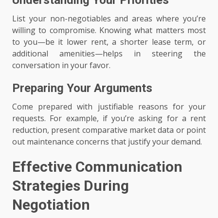
List your non-negotiables and areas where you’re
willing to compromise. Knowing what matters most
to you—be it lower rent, a shorter lease term, or
additional amenities—helps in steering the
conversation in your favor.
Preparing Your Arguments
Come prepared with justifiable reasons for your
requests. For example, if you’re asking for a rent
reduction, present comparative market data or point
out maintenance concerns that justify your demand.
Effective Communication
Strategies During
Negotiation