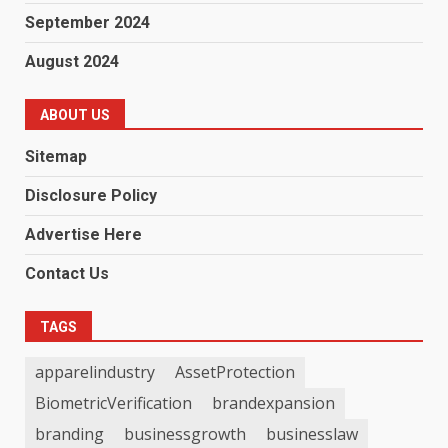
September 2024
August 2024
ABOUT US
Sitemap
Disclosure Policy
Advertise Here
Contact Us
TAGS
apparelindustry
AssetProtection
BiometricVerification
brandexpansion
branding
businessgrowth
businesslaw