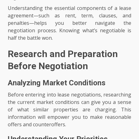
Understanding the essential components of a lease
agreement—such as rent, term, clauses, and
penalties—helps you better navigate the
negotiation process. Knowing what’s negotiable is
half the battle won.
Research and Preparation
Before Negotiation
Analyzing Market Conditions
Before entering into lease negotiations, researching
the current market conditions can give you a sense
of what similar properties are charging. This
information will empower you to make reasonable
offers and counteroffers.
Understanding Your Priorities