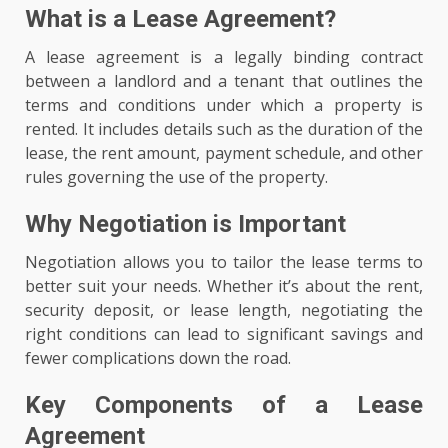
What is a Lease Agreement?
A lease agreement is a legally binding contract
between a landlord and a tenant that outlines the
terms and conditions under which a property is
rented. It includes details such as the duration of the
lease, the rent amount, payment schedule, and other
rules governing the use of the property.
Why Negotiation is Important
Negotiation allows you to tailor the lease terms to
better suit your needs. Whether it’s about the rent,
security deposit, or lease length, negotiating the
right conditions can lead to significant savings and
fewer complications down the road.
Key Components of a Lease
Agreement