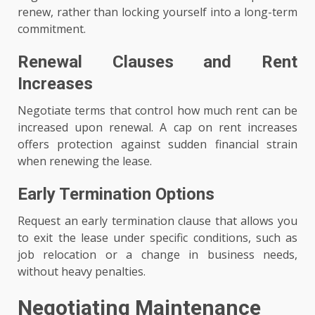
renew, rather than locking yourself into a long-term
commitment.
Renewal Clauses and Rent
Increases
Negotiate terms that control how much rent can be
increased upon renewal. A cap on rent increases
offers protection against sudden financial strain
when renewing the lease.
Early Termination Options
Request an early termination clause that allows you
to exit the lease under specific conditions, such as
job relocation or a change in business needs,
without heavy penalties.
Negotiating Maintenance