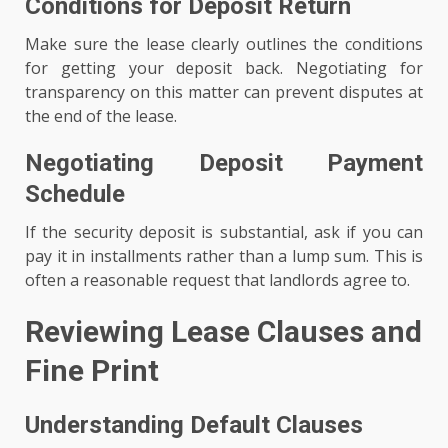
Conditions for Deposit Return
Make sure the lease clearly outlines the conditions
for getting your deposit back. Negotiating for
transparency on this matter can prevent disputes at
the end of the lease.
Negotiating Deposit Payment
Schedule
If the security deposit is substantial, ask if you can
pay it in installments rather than a lump sum. This is
often a reasonable request that landlords agree to.
Reviewing Lease Clauses and
Fine Print
Understanding Default Clauses