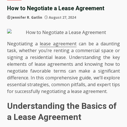
How to Negotiate a Lease Agreement
Jennifer R. Gatlin
August 27, 2024
Negotiating a
lease agreement
can be a daunting
task, whether you’re renting a commercial space or
signing a residential lease. Understanding the key
elements of lease agreements and knowing how to
negotiate favorable terms can make a significant
difference. In this comprehensive guide, we’ll explore
essential strategies, common pitfalls, and expert tips
for successfully negotiating a lease agreement.
Understanding the Basics of
a Lease Agreement