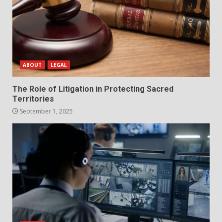
ABOUT
LEGAL
The Role of Litigation in Protecting Sacred
Territories
September 1, 2025