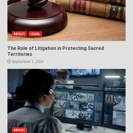
ABOUT
LEGAL
The Role of Litigation in Protecting Sacred
Territories
September 1, 2025
ABOUT