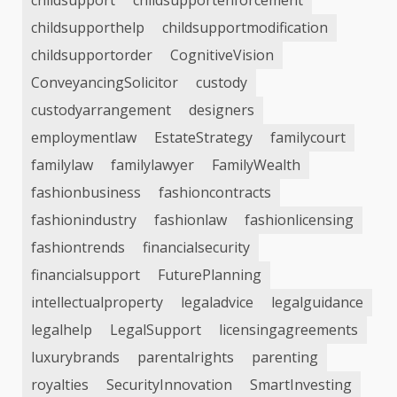
childsupport
childsupportenforcement
childsupporthelp
childsupportmodification
childsupportorder
CognitiveVision
ConveyancingSolicitor
custody
custodyarrangement
designers
employmentlaw
EstateStrategy
familycourt
familylaw
familylawyer
FamilyWealth
fashionbusiness
fashioncontracts
fashionindustry
fashionlaw
fashionlicensing
fashiontrends
financialsecurity
financialsupport
FuturePlanning
intellectualproperty
legaladvice
legalguidance
legalhelp
LegalSupport
licensingagreements
luxurybrands
parentalrights
parenting
royalties
SecurityInnovation
SmartInvesting