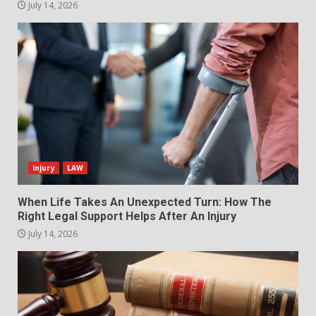
July 14, 2026
Injury
LAW
When Life Takes An Unexpected Turn: How The
Right Legal Support Helps After An Injury
July 14, 2026