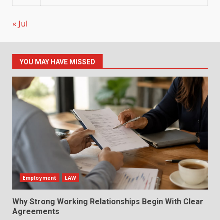
« Jul
YOU MAY HAVE MISSED
Employment
LAW
Why Strong Working Relationships Begin With Clear
Agreements