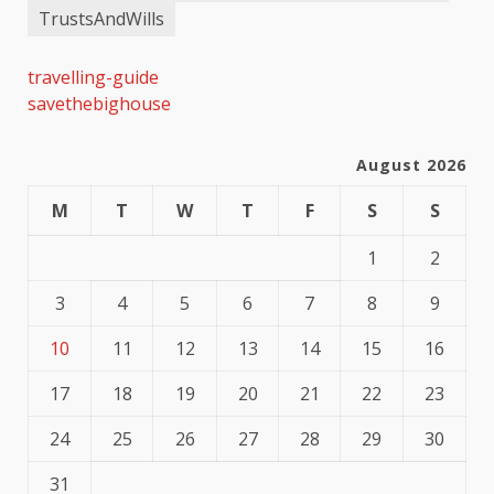
TrustsAndWills
travelling-guide
savethebighouse
August 2026
M
T
W
T
F
S
S
1
2
3
4
5
6
7
8
9
10
11
12
13
14
15
16
17
18
19
20
21
22
23
24
25
26
27
28
29
30
31