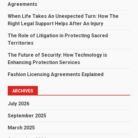
Agreements
When Life Takes An Unexpected Turn: How The
Right Legal Support Helps After An Injury
The Role of Litigation in Protecting Sacred
Territories
The Future of Security: How Technology is
Enhancing Protection Services
Fashion Licensing Agreements Explained
ARCHIVES
July 2026
September 2025
March 2025