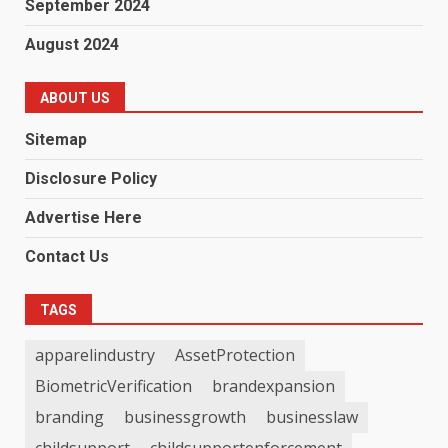
September 2024
August 2024
ABOUT US
Sitemap
Disclosure Policy
Advertise Here
Contact Us
TAGS
apparelindustry
AssetProtection
BiometricVerification
brandexpansion
branding
businessgrowth
businesslaw