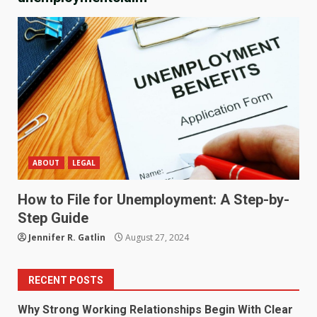
ABOUT
LEGAL
How to File for Unemployment: A Step-by-
Step Guide
Jennifer R. Gatlin
August 27, 2024
RECENT POSTS
Why Strong Working Relationships Begin With Clear