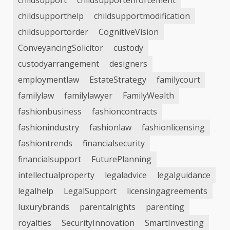
childsupport
childsupportenforcement
childsupporthelp
childsupportmodification
childsupportorder
CognitiveVision
ConveyancingSolicitor
custody
custodyarrangement
designers
employmentlaw
EstateStrategy
familycourt
familylaw
familylawyer
FamilyWealth
fashionbusiness
fashioncontracts
fashionindustry
fashionlaw
fashionlicensing
fashiontrends
financialsecurity
financialsupport
FuturePlanning
intellectualproperty
legaladvice
legalguidance
legalhelp
LegalSupport
licensingagreements
luxurybrands
parentalrights
parenting
royalties
SecurityInnovation
SmartInvesting