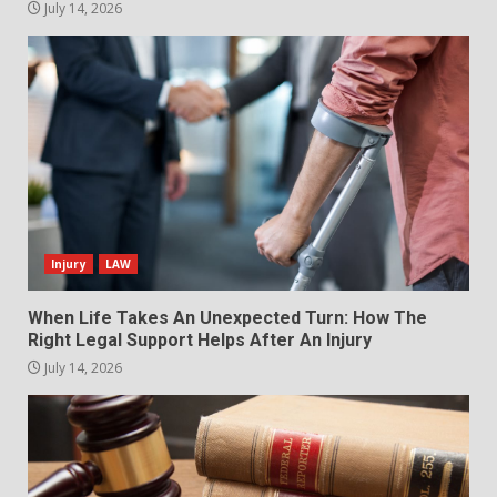
July 14, 2026
Injury
LAW
When Life Takes An Unexpected Turn: How The
Right Legal Support Helps After An Injury
July 14, 2026