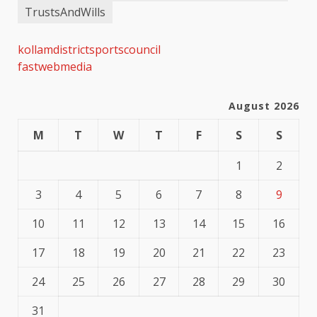
TrustsAndWills
kollamdistrictsportscouncil
fastwebmedia
August 2026
M
T
W
T
F
S
S
1
2
3
4
5
6
7
8
9
10
11
12
13
14
15
16
17
18
19
20
21
22
23
24
25
26
27
28
29
30
31