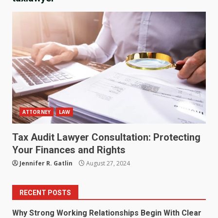
ATTORNEY
LAW
Tax Audit Lawyer Consultation: Protecting
Your Finances and Rights
Jennifer R. Gatlin
August 27, 2024
RECENT POSTS
Why Strong Working Relationships Begin With Clear