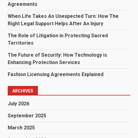
Agreements
When Life Takes An Unexpected Turn: How The
Right Legal Support Helps After An Injury
The Role of Litigation in Protecting Sacred
Territories
The Future of Security: How Technology is
Enhancing Protection Services
Fashion Licensing Agreements Explained
ARCHIVES
July 2026
September 2025
March 2025