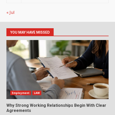
« Jul
YOU MAY HAVE MISSED
Employment
LAW
Why Strong Working Relationships Begin With Clear
Agreements