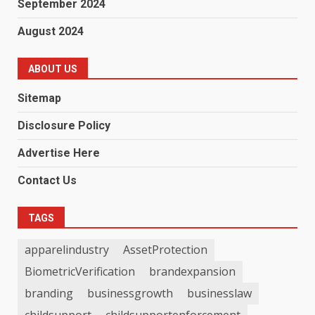
September 2024
August 2024
ABOUT US
Sitemap
Disclosure Policy
Advertise Here
Contact Us
TAGS
apparelindustry
AssetProtection
BiometricVerification
brandexpansion
branding
businessgrowth
businesslaw