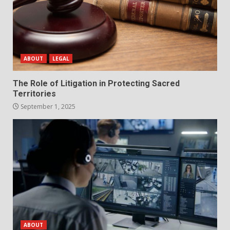
ABOUT
LEGAL
The Role of Litigation in Protecting Sacred
Territories
September 1, 2025
ABOUT