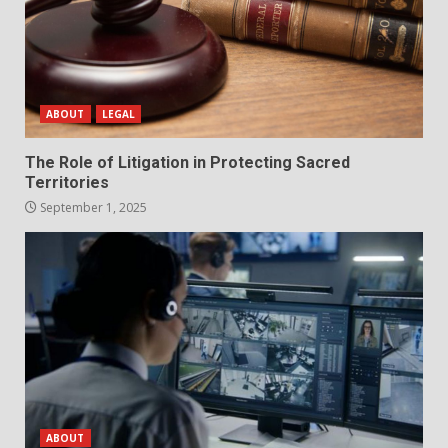
ABOUT
LEGAL
The Role of Litigation in Protecting Sacred
Territories
September 1, 2025
ABOUT