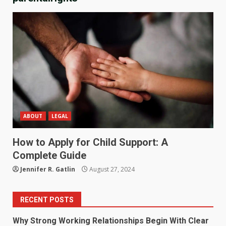
ABOUT
LEGAL
How to Apply for Child Support: A
Complete Guide
Jennifer R. Gatlin
August 27, 2024
RECENT POSTS
Why Strong Working Relationships Begin With Clear