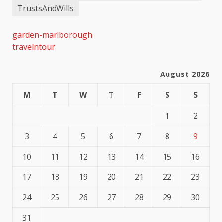
TrustsAndWills
garden-marlborough
travelntour
August 2026
M
T
W
T
F
S
S
1
2
3
4
5
6
7
8
9
10
11
12
13
14
15
16
17
18
19
20
21
22
23
24
25
26
27
28
29
30
31