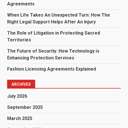
Agreements
When Life Takes An Unexpected Turn: How The
Right Legal Support Helps After An Injury
The Role of Litigation in Protecting Sacred
Territories
The Future of Security: How Technology is
Enhancing Protection Services
Fashion Licensing Agreements Explained
ARCHIVES
July 2026
September 2025
March 2025