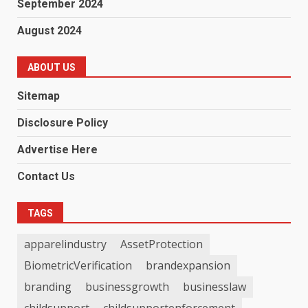
September 2024
August 2024
ABOUT US
Sitemap
Disclosure Policy
Advertise Here
Contact Us
TAGS
apparelindustry
AssetProtection
BiometricVerification
brandexpansion
branding
businessgrowth
businesslaw