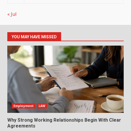
« Jul
YOU MAY HAVE MISSED
Employment
LAW
Why Strong Working Relationships Begin With Clear
Agreements