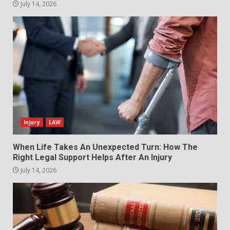
July 14, 2026
Injury
LAW
When Life Takes An Unexpected Turn: How The
Right Legal Support Helps After An Injury
July 14, 2026