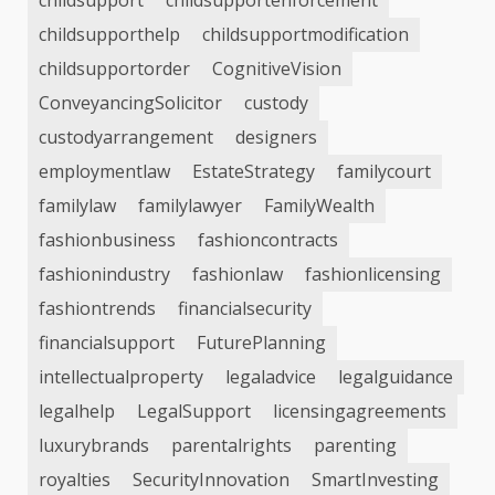
childsupport
childsupportenforcement
childsupporthelp
childsupportmodification
childsupportorder
CognitiveVision
ConveyancingSolicitor
custody
custodyarrangement
designers
employmentlaw
EstateStrategy
familycourt
familylaw
familylawyer
FamilyWealth
fashionbusiness
fashioncontracts
fashionindustry
fashionlaw
fashionlicensing
fashiontrends
financialsecurity
financialsupport
FuturePlanning
intellectualproperty
legaladvice
legalguidance
legalhelp
LegalSupport
licensingagreements
luxurybrands
parentalrights
parenting
royalties
SecurityInnovation
SmartInvesting